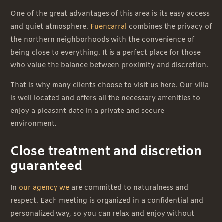
One of the great advantages of this area is its easy access
and quiet atmosphere.
Fuencarral
combines the privacy of
the northern neighborhoods with the convenience of
being close to everything. It is a perfect place for those
who value the balance between proximity and discretion.
That is why many clients choose to visit us here. Our villa
is well located and offers all the necessary amenities to
enjoy a pleasant date in a private and secure
environment.
Close treatment and discretion
guaranteed
In
our agency we
are committed to naturalness and
respect. Each meeting is organized in a confidential and
personalized way, so you can relax and enjoy without