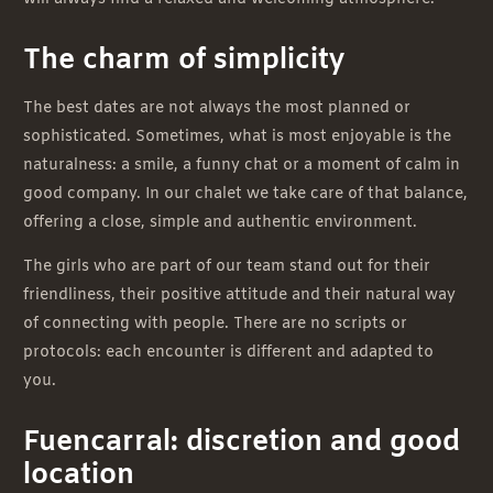
The charm of simplicity
The best dates are not always the most planned or
sophisticated. Sometimes, what is most enjoyable is the
naturalness: a smile, a funny chat or a moment of calm in
good company. In our chalet we take care of that balance,
offering a close, simple and authentic environment.
The girls who are part of our team stand out for their
friendliness, their positive attitude and their natural way
of connecting with people. There are no scripts or
protocols: each encounter is different and adapted to
you.
Fuencarral: discretion and good
location