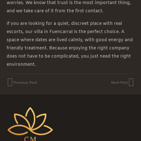
worries. We know that trust is the most important thing,
and we take care of it from the first contact.
If you are looking for a quiet, discreet place with real
escorts, our villa in Fuencarral is the perfect choice. A
space where dates are lived calmly, with good energy and
friendly treatment. Because enjoying the right company
does not have to be complicated, you just need the right
environment.
Previous Post
Next Post