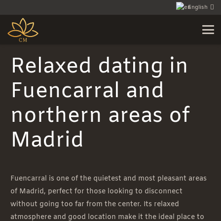
English
Relaxed dating in
Fuencarral and
northern areas of
Madrid
Fuencarral is one of the quietest and most pleasant areas
of Madrid, perfect for those looking to disconnect
without going too far from the center. Its relaxed
atmosphere and good location make it the ideal place to