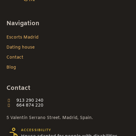
Navigation
Escorts Madrid
Dating house
Contact
Blog
Contact
913 290 240
664 874 220
5 Valentín Serrano Street. Madrid, Spain.
ACCESSIBILITY