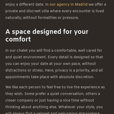
enjoy a different date. In
our agency in Madrid
we offer a
private and discreet villa where every encounter is lived
naturally, without formalities or pressure.
A space designed for your
comfort
In our chalet you will find a comfortable, well cared for
and quiet environment. Every detail is designed so that
you can enjoy your date at your own pace, without
distractions or stress. Here, privacy is a priority, and all
appointments take place with absolute discretion.
We like each person to feel free to live the experience as
they wish. Some prefer a quiet conversation, others a
closer company or just having a nice time without
thinking about anything else. Whatever your style, you
will always find a relaxed and welcoming atmosphere.