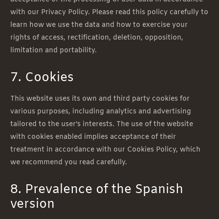
with our Privacy Policy. Please read this policy carefully to
learn how we use the data and how to exercise your
rights of access, rectification, deletion, opposition,
limitation and portability.
7. Cookies
This website uses its own and third party cookies for
various purposes, including analytics and advertising
tailored to the user’s interests. The use of the website
with cookies enabled implies acceptance of their
treatment in accordance with our Cookies Policy, which
we recommend you read carefully.
8. Prevalence of the Spanish
version