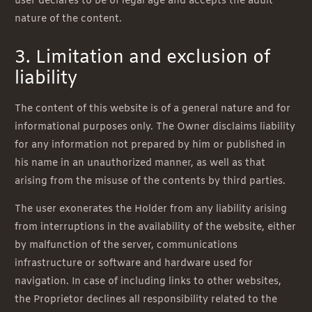
user declares to be of legal age and accepts the adult
nature of the content.
3. Limitation and exclusion of
liability
The content of this website is of a general nature and for
informational purposes only. The Owner disclaims liability
for any information not prepared by him or published in
his name in an unauthorized manner, as well as that
arising from the misuse of the contents by third parties.
The user exonerates the Holder from any liability arising
from interruptions in the availability of the website, either
by malfunction of the server, communications
infrastructure or software and hardware used for
navigation. In case of including links to other websites,
the Proprietor declines all responsibility related to the