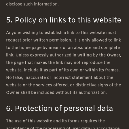
disclose such information.
5. Policy on links to this website
Anyone wishing to establish a link to this website must
request prior written permission. It is only allowed to link
to the home page by means of an absolute and complete
link. Unless expressly authorized in writing by the Owner,
the page that makes the link may not reproduce the
website, include it as part of its own or within its frames.
No false, inaccurate or incorrect statement about the
website or the services offered, or distinctive signs of the
Owner shall be included without its authorization.
6. Protection of personal data
The use of this website and its forms requires the
acceptance of the processing of user data in accordance