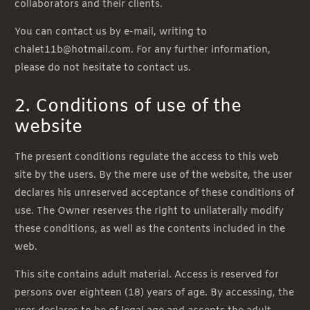
collaborators and their clients.
You can contact us by e-mail, writing to
chalet11b@hotmail.com. For any further information,
please do not hesitate to contact us.
2. Conditions of use of the
website
The present conditions regulate the access to this web
site by the users. By the mere use of the website, the user
declares his unreserved acceptance of these conditions of
use. The Owner reserves the right to unilaterally modify
these conditions, as well as the contents included in the
web.
This site contains adult material. Access is reserved for
persons over eighteen (18) years of age. By accessing, the