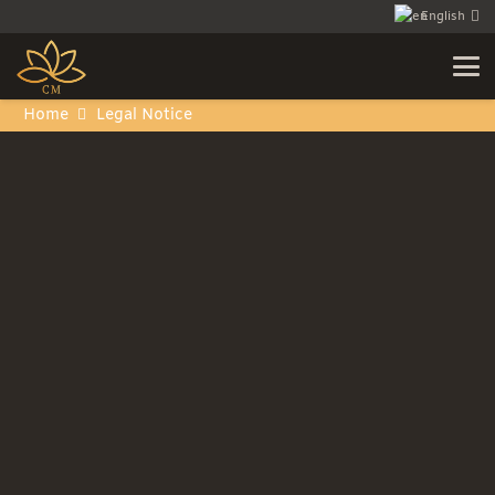
English
Home
Legal Notice