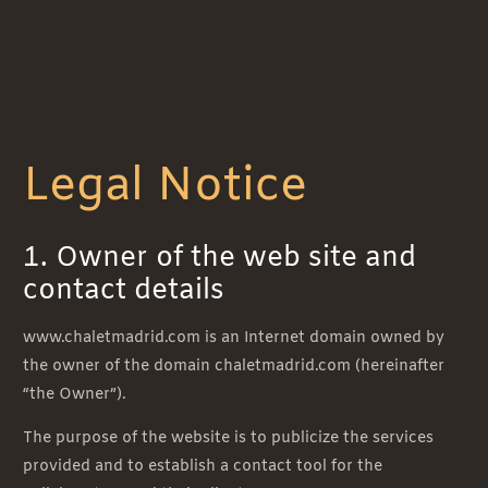
Legal Notice
1. Owner of the web site and
contact details
www.chaletmadrid.com is an Internet domain owned by
the owner of the domain chaletmadrid.com (hereinafter
“the Owner”).
The purpose of the website is to publicize the services
provided and to establish a contact tool for the