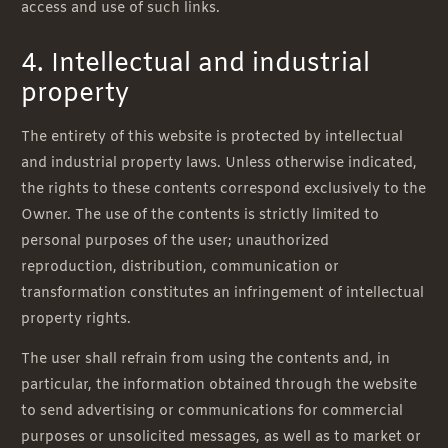
access and use of such links.
4. Intellectual and industrial
property
The entirety of this website is protected by intellectual
and industrial property laws. Unless otherwise indicated,
the rights to these contents correspond exclusively to the
Owner. The use of the contents is strictly limited to
personal purposes of the user; unauthorized
reproduction, distribution, communication or
transformation constitutes an infringement of intellectual
property rights.
The user shall refrain from using the contents and, in
particular, the information obtained through the website
to send advertising or communications for commercial
purposes or unsolicited messages, as well as to market or