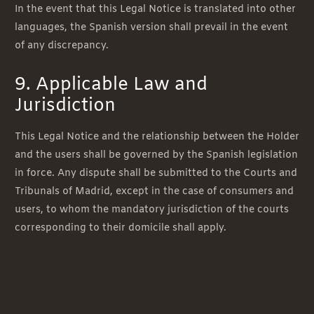
In the event that this Legal Notice is translated into other
languages, the Spanish version shall prevail in the event
of any discrepancy.
9. Applicable Law and
Jurisdiction
This Legal Notice and the relationship between the Holder
and the users shall be governed by the Spanish legislation
in force. Any dispute shall be submitted to the Courts and
Tribunals of Madrid, except in the case of consumers and
users, to whom the mandatory jurisdiction of the courts
corresponding to their domicile shall apply.